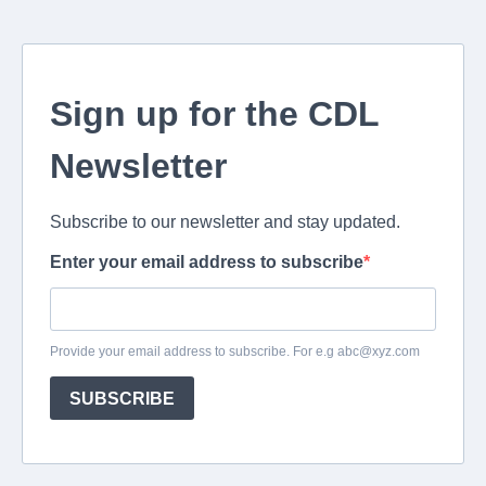
Sign up for the CDL
Newsletter
Subscribe to our newsletter and stay updated.
Enter your email address to subscribe
Provide your email address to subscribe. For e.g
abc@xyz.com
SUBSCRIBE